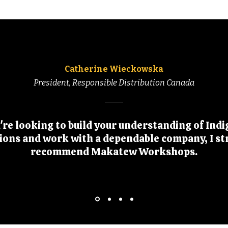
Catherine Wieckowska
President, Responsible Distribution Canada
u're looking to build your understanding of Ind
tions and work with a dependable company, I st
recommend Makatew Workshops.