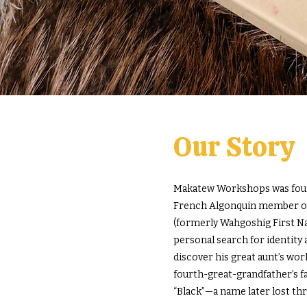
Our Story
Makatew Workshops was found
French Algonquin member of 
(formerly Wahgoshig First Nat
personal search for identity 
discover his great aunt’s wor
fourth-great-grandfather’s
“Black”—a name later lost th