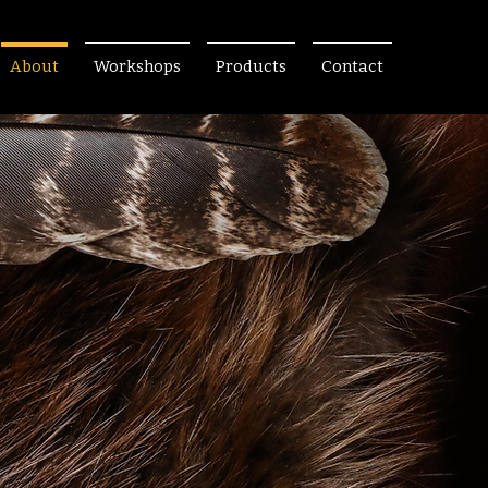
About
Workshops
Products
Contact