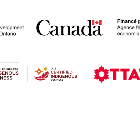
Contact