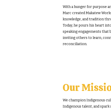
With a hunger for purpose and
Marc created Makatew Worksh
knowledge, and tradition th
Today, he pours his heart int
speaking engagements that bl
inviting others to learn, conn
reconciliation.
Our Missi
We champion Indigenous cultu
Indigenous talent, and spark