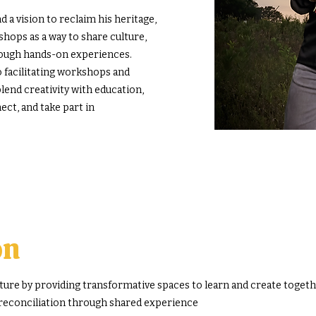
 a vision to reclaim his heritage,
ops as a way to share culture,
rough hands-on experiences.
o facilitating workshops and
end creativity with education,
ect, and take part in
on
re by providing transformative spaces to learn and create togethe
 reconciliation through shared experience