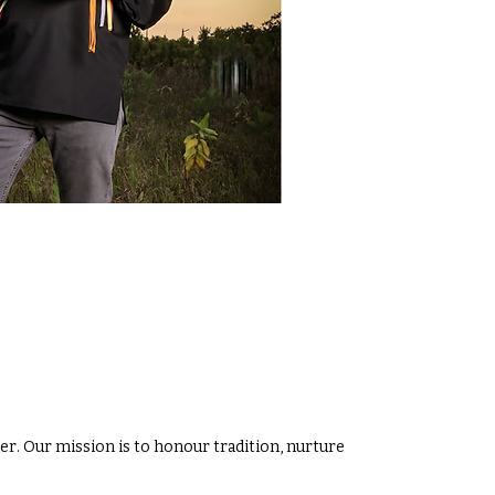
r. Our mission is to honour tradition, nurture