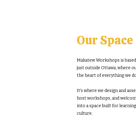
Our Space
Makatew Workshops is based 
just outside Ottawa, where our
the heart of everything we do
It’s where we design and ass
host workshops, and welco
into a space built for learnin
culture.