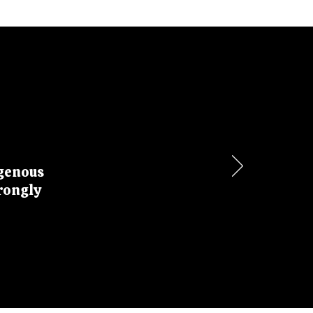
igenous
rongly