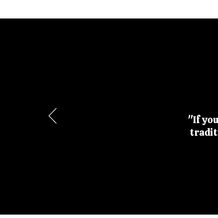
"If yo
tradi