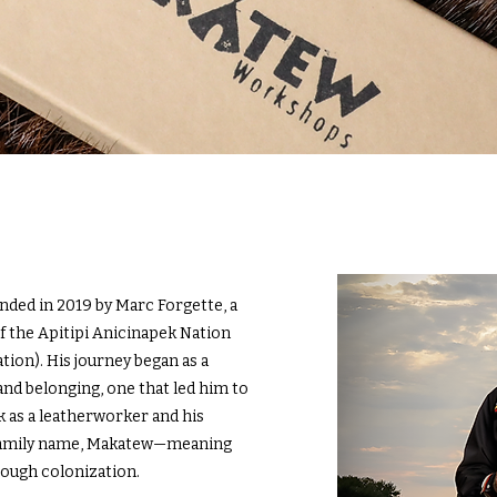
ed in 2019 by Marc Forgette, a
the Apitipi Anicinapek Nation
ion). His journey began as a
and belonging, one that led him to
k as a leatherworker and his
 family name, Makatew—meaning
rough colonization.