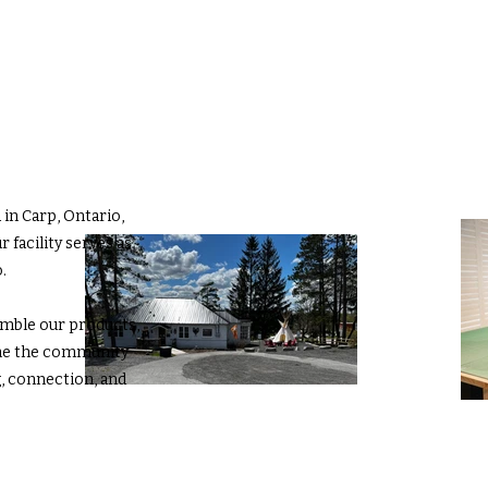
in Carp, Ontario,
 facility serves as
.
emble our products,
me the community
g, connection, and