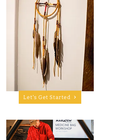
Let's Get Started