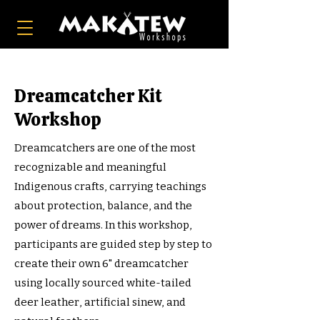
Dreamcatcher Kit
Workshop
Dreamcatchers are one of the most
recognizable and meaningful
Indigenous crafts, carrying teachings
about protection, balance, and the
power of dreams. In this workshop,
participants are guided step by step to
create their own 6" dreamcatcher
using locally sourced white-tailed
deer leather, artificial sinew, and