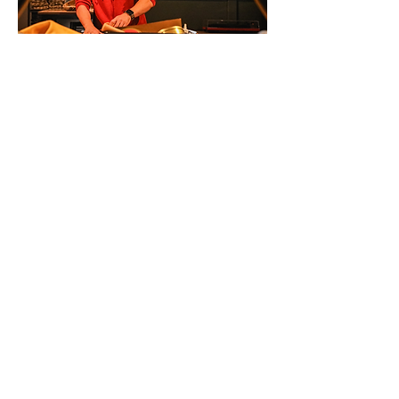
What We Cover
In all of our workshops, we discuss
teachings and topics like cultural
appropriation versus appreciation,
the National Day for Truth and
Reconciliation, the medicine wheel,
and more. Participants are invited to
ask questions in a safe and welcoming
space.