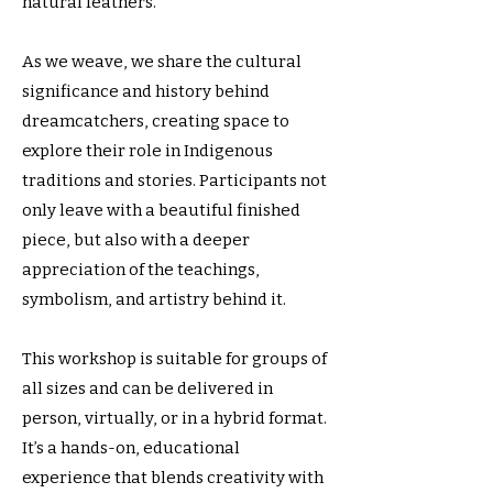
natural feathers.
As we weave, we share the cultural
significance and history behind
dreamcatchers, creating space to
explore their role in Indigenous
traditions and stories. Participants not
only leave with a beautiful finished
piece, but also with a deeper
appreciation of the teachings,
symbolism, and artistry behind it.
This workshop is suitable for groups of
all sizes and can be delivered in
person, virtually, or in a hybrid format.
It’s a hands-on, educational
experience that blends creativity with