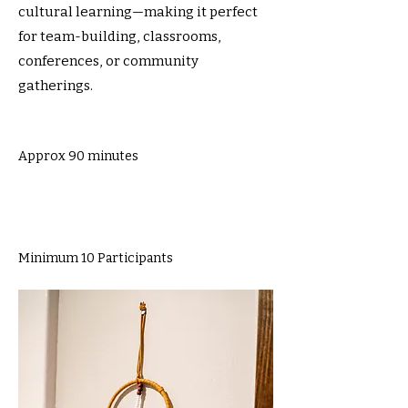
cultural learning—making it perfect
for team-building, classrooms,
conferences, or community
gatherings.
Approx 90 minutes
Minimum 10 Participants