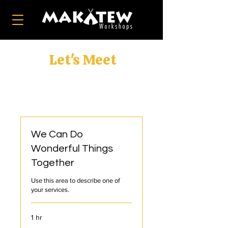
Let's Meet
We Can Do
Wonderful Things
Together
Use this area to describe one of
your services.
1 hr