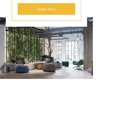
Book Now
Contact